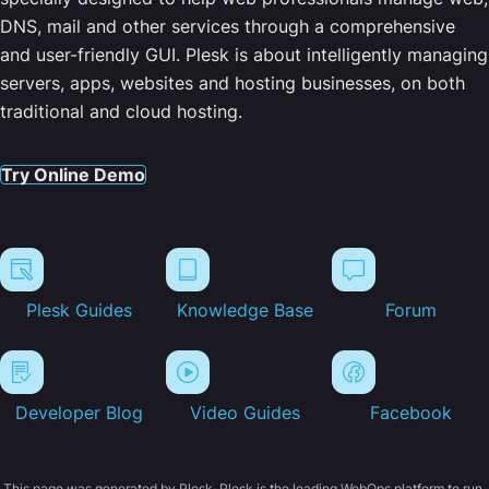
DNS, mail and other services through a comprehensive
and user-friendly GUI. Plesk is about intelligently managing
servers, apps, websites and hosting businesses, on both
traditional and cloud hosting.
Try Online Demo
Plesk Guides
Knowledge Base
Forum
Developer Blog
Video Guides
Facebook
This page was generated by Plesk. Plesk is the leading WebOps platform to run,