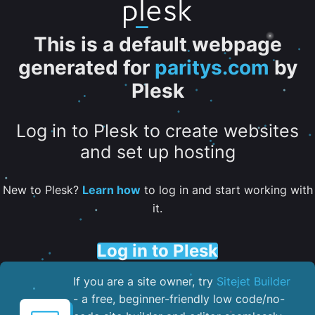
This is a default webpage
generated for
paritys.com
by
Plesk
Log in to Plesk to create websites
and set up hosting
New to Plesk?
Learn how
to log in and start working with
it.
Log in to Plesk
If you are a site owner, try
Sitejet Builder
- a free, beginner-friendly low code/no-