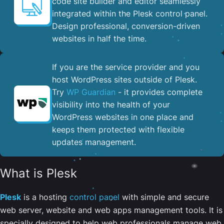
code site builder and editor seamlessly
integrated within the Plesk control panel. ​
Design professional, conversion-driven
websites in half the time.
If you are the service provider and you
host WordPress sites outside of Plesk.
Try
WP Guardian
- it provides complete
visibility into the health of your
WordPress websites in one place and
keeps them protected with flexible
updates management.
What is Plesk
Plesk
is a hosting
control panel
with simple and secure
web server, website and web apps management tools. It is
specially designed to help web professionals manage web,